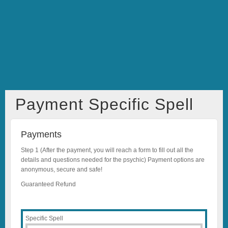
Payment Specific Spell
Payments
Step 1 (After the payment, you will reach a form to fill out all the
details and questions needed for the psychic) Payment options are
anonymous, secure and safe!
Guaranteed Refund
Specific Spell