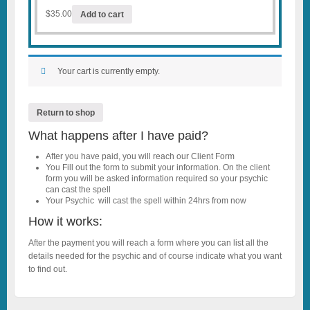
$
35.00
Add to cart
Your cart is currently empty.
Return to shop
What happens after I have paid?
After you have paid, you will reach our Client Form
You Fill out the form to submit your information. On the client
form you will be asked information required so your psychic
can cast the spell
Your Psychic will cast the spell within 24hrs from now
How it works:
After the payment you will reach a form where you can list all the
details needed for the psychic and of course indicate what you want
to find out.