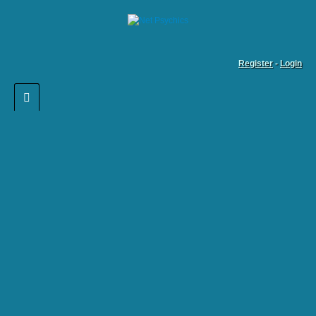
Register
-
Login