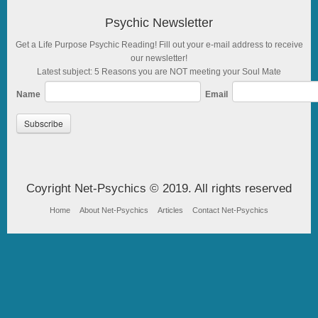
Psychic Newsletter
Get a Life Purpose Psychic Reading! Fill out your e-mail address to receive
our newsletter!
Latest subject: 5 Reasons you are NOT meeting your Soul Mate
Name
Email
Coyright Net-Psychics © 2019. All rights reserved
Home
About Net-Psychics
Articles
Contact Net-Psychics