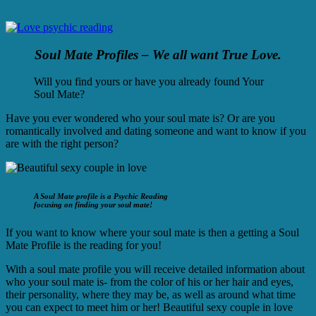
Soul Mate Profiles – We all want True Love.
Will you find yours or have you already found Your
Soul Mate?
Have you ever wondered who your soul mate is? Or are you
romantically involved and dating someone and want to know if you
are with the right person?
A Soul Mate profile is a Psychic Reading
focusing on finding your soul mate!
If you want to know where your soul mate is then a getting a Soul
Mate Profile is the reading for you!
With a soul mate profile you will receive detailed information about
who your soul mate is- from the color of his or her hair and eyes,
their personality, where they may be, as well as around what time
you can expect to meet him or her! Beautiful sexy couple in love