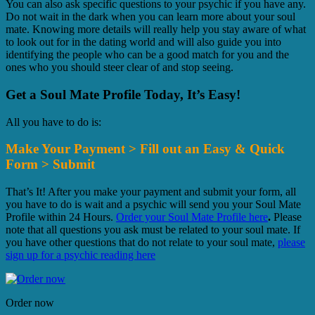
You can also ask specific questions to your psychic if you have any.
Do not wait in the dark when you can learn more about your soul
mate. Knowing more details will really help you stay aware of what
to look out for in the dating world and will also guide you into
identifying the people who can be a good match for you and the
ones who you should steer clear of and stop seeing.
Get a Soul Mate Profile Today, It’s Easy!
All you have to do is:
Make Your Payment > Fill out an Easy & Quick
Form > Submit
That’s It! After you make your payment and submit your form, all
you have to do is wait and a psychic will send you your Soul Mate
Profile within 24 Hours.
Order your Soul Mate Profile here
.
Please
note that all questions you ask must be related to your soul mate. If
you have other questions that do not relate to your soul mate,
please
sign up for a psychic reading here
Order now