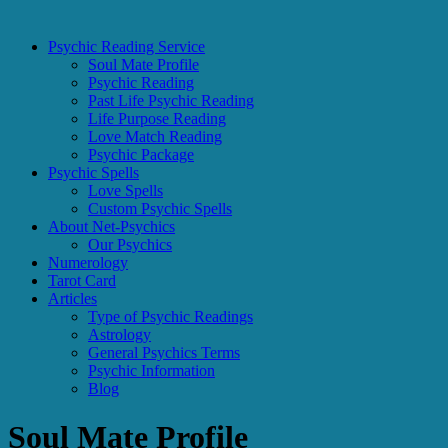
Psychic Reading Service
Soul Mate Profile
Psychic Reading
Past Life Psychic Reading
Life Purpose Reading
Love Match Reading
Psychic Package
Psychic Spells
Love Spells
Custom Psychic Spells
About Net-Psychics
Our Psychics
Numerology
Tarot Card
Articles
Type of Psychic Readings
Astrology
General Psychics Terms
Psychic Information
Blog
Soul Mate Profile