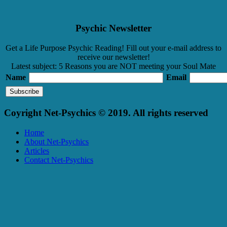
Psychic Newsletter
Get a Life Purpose Psychic Reading! Fill out your e-mail address to
receive our newsletter!
Latest subject: 5 Reasons you are NOT meeting your Soul Mate
Name
Email
Coyright Net-Psychics © 2019. All rights reserved
Home
About Net-Psychics
Articles
Contact Net-Psychics