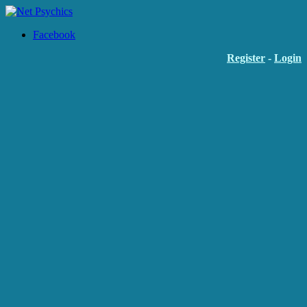
Facebook
Register
-
Login