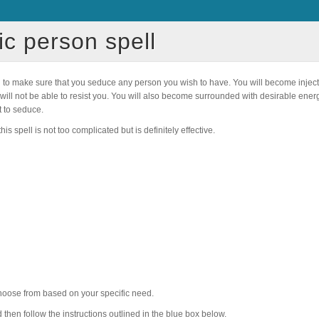
ic person spell
d to make sure that you seduce any person you wish to have. You will become injec
son will not be able to resist you. You will also become surrounded with desirable en
 to seduce.
is spell is not too complicated but is definitely effective.
 choose from based on your specific need.
nd then follow the instructions outlined in the blue box below.