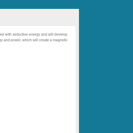
ted with seductive energy and will develop
ergy and power, which will create a magnetic