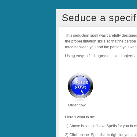
Seduce a specif
This seduction spell was carefully designe
the proper flirtation skills so that the per
force between you and the person you want
Using easy to find ingredients and objects, th
Order now
Here’s what to do:
1) Above is a list of Love Spells for you to
2) Click on the Spell that is right for you a