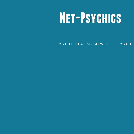
PSYCHIC READING SERVICE
PSYCHI