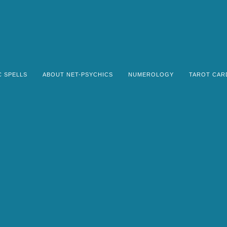
C SPELLS
ABOUT NET-PSYCHICS
NUMEROLOGY
TAROT CAR