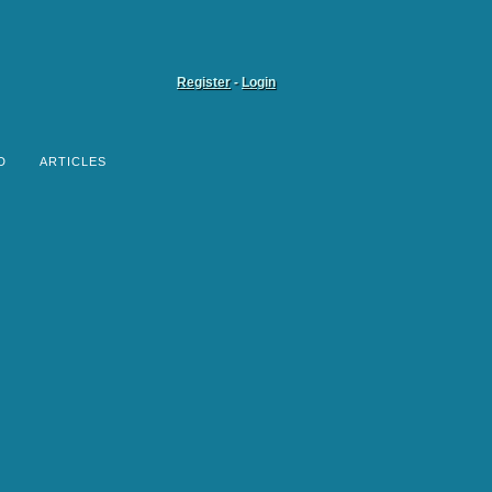
Register
-
Login
D
ARTICLES