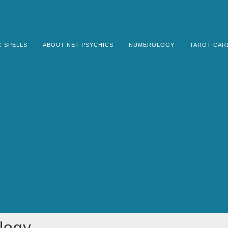
C SPELLS
ABOUT NET-PSYCHICS
NUMEROLOGY
TAROT CAR
logy