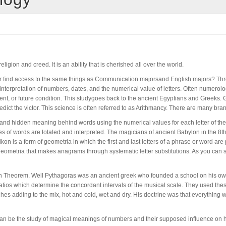
ligion and creed. It is an ability that is cherished all over the world.
jor find access to the same things as Communication majorsand English majors? Thr
rpretation of numbers, dates, and the numerical value of letters. Often numerology 
sent, or future condition. This studygoes back to the ancient Egyptians and Greeks
redict the victor. This science is often referred to as Arithmancy. There are many 
 and hidden meaning behind words using the numerical values for each letter of the
es of words are totaled and interpreted. The magicians of ancient Babylon in the 8
n is a form of geometria in which the first and last letters of a phrase or word ar
geometria that makes anagrams through systematic letter substitutions. As you can 
ean Theorem. Well Pythagoras was an ancient greek who founded a school on his ow
ios which determine the concordant intervals of the musical scale. They used these
hes adding to the mix, hot and cold, wet and dry. His doctrine was that everything 
 can be the study of magical meanings of numbers and their supposed influence on