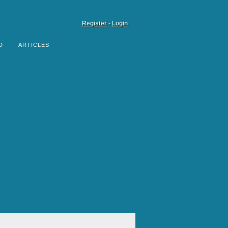
Register
-
Login
D
ARTICLES