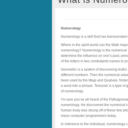
Numerology
Numerology is a skill that has transcended re
Where in the spirit world can the Math ma
numerology? Numerology is the numerical inte
determine the influence on one’s past, pre
of the letters in two combatants names to p
Geometric is a system of discovering truths
different numbers. Then the numerical valu
been used by the Magi and Quabala. Notariko
a word into a phrase. Temurah is a type of 
of numerology.
I’m sure you’ve all heard of the Pythagor
numerology. He discovered the numerical rat
human body was strung off of these few pitc
many computer programmers today.
In reference to the individual, numerology