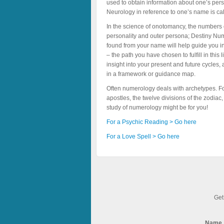
used to obtain information about one’s perso
Neurology in reference to one’s name is c
In the science of onotomancy, the numbers 
personality and outer persona; Destiny Num
found from your name will help guide you in
– the path you have chosen to fulfill in th
insight into your present and future cycles,
in a framework or guidance map.
Often numerology deals with archetypes. F
apostles, the twelve divisions of the zodiac
study of numerology might be for you!
For a Psychic Reading > Go here
For a Love Spell > Go here
Get
Name