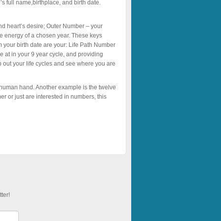
s full name,birthplace, and birth date.
nd heart’s desire; Outer Number – your
he energy of a chosen year. These keys
m your birth date are your: Life Path Number
e at in your 9 year cycle, and providing
ap out your life cycles and see where you are
 human hand. Another example is the twelve
r or just are interested in numbers, this
ter!