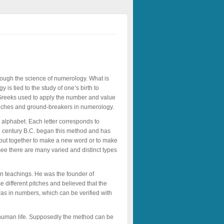
ough the science of numerology. What is
is tied to the study of one’s birth to
. Greeks used to apply the number and value
branches and ground-breakers in numerology.
 alphabet. Each letter corresponds to
th century B.C. began this method and has
e put together to make a new word or to make
see there are many varied and distinct types
n teachings. He was the founder of
 different pitches and believed that the
was in numbers, which can be verified with
 human life. Supposedly the method can be