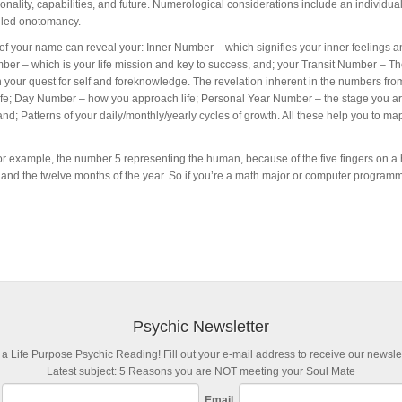
nality, capabilities, and future. Numerological considerations include an individual’
alled onotomancy.
of your name can reveal your: Inner Number – which signifies your inner feelings a
ber – which is your life mission and key to success, and; your Transit Number – T
 your quest for self and foreknowledge. The revelation inherent in the numbers fro
is life; Day Number – how you approach life; Personal Year Number – the stage you ar
 and; Patterns of your daily/monthly/yearly cycles of growth. All these help you to m
or example, the number 5 representing the human, because of the five fingers on a
, and the twelve months of the year. So if you’re a math major or computer programme
Psychic Newsletter
 a Life Purpose Psychic Reading! Fill out your e-mail address to receive our newslet
Latest subject: 5 Reasons you are NOT meeting your Soul Mate
Email