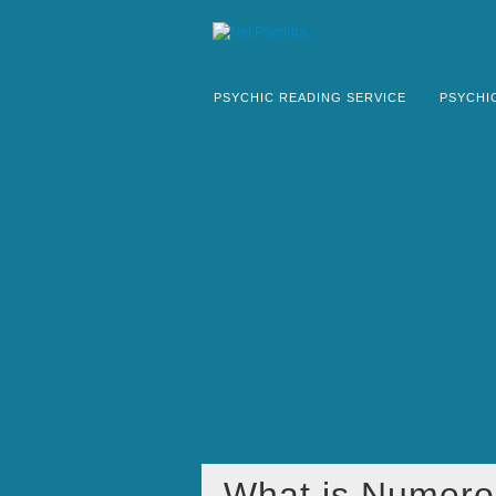
PSYCHIC READING SERVICE
PSYCHI
What is Numero