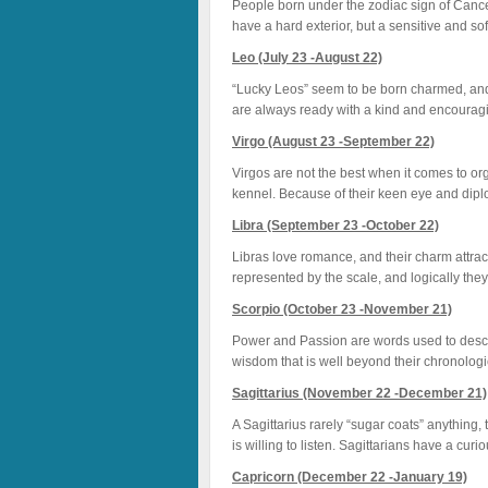
People born under the zodiac sign of Cance
have a hard exterior, but a sensitive and soft
Leo (July 23 -August 22)
“Lucky Leos” seem to be born charmed, and it
are always ready with a kind and encourag
Virgo (August 23 -September 22)
Virgos are not the best when it comes to org
kennel. Because of their keen eye and diplo
Libra (September 23 -October 22)
Libras love romance, and their charm attrac
represented by the scale, and logically they
Scorpio (October 23 -November 21)
Power and Passion are words used to descr
wisdom that is well beyond their chronologi
Sagittarius (November 22 -December 21)
A Sagittarius rarely “sugar coats” anything
is willing to listen. Sagittarians have a cur
Capricorn (December 22 -January 19)