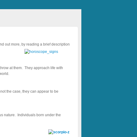
ind out more, by reading a brief description
throw at them. They approach life with
world.
h not the case, they can appear to be
 nature. Individuals born under the