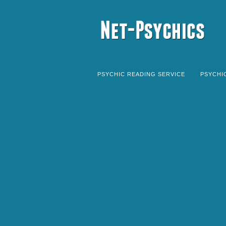
PSYCHIC READING SERVICE
PSYCHI