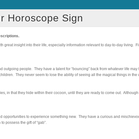
r Horoscope Sign
escriptions.
great insight into their life, especially information relevant to day-to-day living. F
nd outgoing people. They have a talent for “bouncing” back from whatever life may 
hildren. They never seem to lose the ability of seeing all the magical things in the 
es, in that they hide within their cocoon, until they are ready to come out. Althoug
 opportunities to experience something new. They have a curious and mischievous
to possess the gift of “gab”.