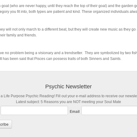
 goat (who are never happy, until they reach the top of their goal) and the garden
ory you fit into, both types are patient and kind. These organized individuals alwa
hey will not only march to a different beat, but they will create new music as they g
ir family and friends.
ave no problem being a visionary and a trendsetter. They are symbolized by two fish 
It has been said that Pisces can possess traits of both Sinners and Saints.
Psychic Newsletter
 a Life Purpose Psychic Reading! Fill out your e-mail address to receive our newslet
Latest subject: 5 Reasons you are NOT meeting your Soul Mate
Email