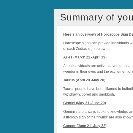
Summary of you
Here’s an overview of Horoscope Sign
D
Horoscope signs can provide individuals with 
of each Zodiac sign below:
Aries (March 21 -April 19)
Aries individuals are active, adventurous a
wonder in their eyes and the excitement of c
Taurus (April 20 -May 20)
Taurus people have been likened to butterfli
withdrawn, bored and snobbish.
Gemini (May 21 -June 20)
Gemini’s are always seeking knowledge and
astrology sign of the “Twins” are also known 
Cancer (June 21 -July 22)