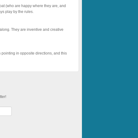
 goat (who are happy where they are, and
ys play by the rules.
o along. They are inventive and creative
pointing in opposite directions, and this
ter!