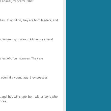
he animal, Cancer “Crabs”
ties. In addition, they are born leaders, and
 volunteering in a soup kitchen or animal
ariest of circumstances. They are
d even at a young age, they possess
ng, and they will share them with anyone who
ences.