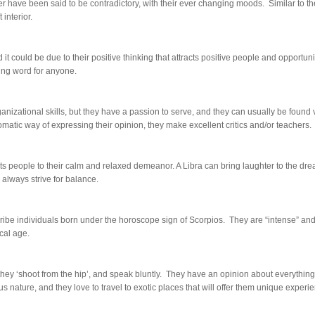
r have been said to be contradictory, with their ever changing moods. Similar to t
 interior.
 could be due to their positive thinking that attracts positive people and opportuni
ing word for anyone.
anizational skills, but they have a passion to serve, and they can usually be found
matic way of expressing their opinion, they make excellent critics and/or teachers.
ts people to their calm and relaxed demeanor. A Libra can bring laughter to the dre
 always strive for balance.
ibe individuals born under the horoscope sign of Scorpios. They are “intense” an
cal age.
, they ‘shoot from the hip’, and speak bluntly. They have an opinion about everythi
ious nature, and they love to travel to exotic places that will offer them unique experi