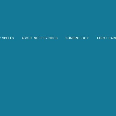
C SPELLS
ABOUT NET-PSYCHICS
NUMEROLOGY
TAROT CAR