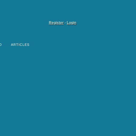
Register
-
Login
D
ARTICLES