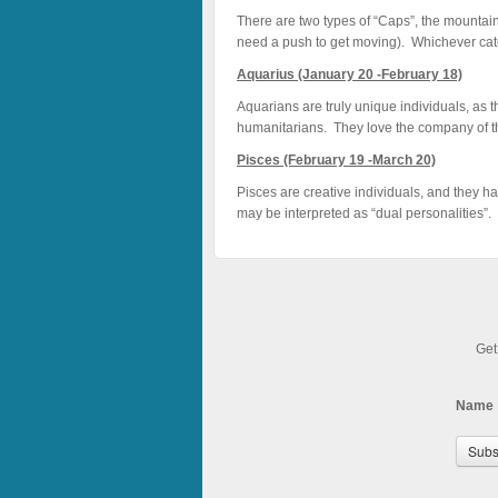
There are two types of “Caps”, the mountain
need a push to get moving). Whichever categ
Aquarius (January 20 -February 18)
Aquarians are truly unique individuals, as t
humanitarians. They love the company of the
Pisces (February 19 -March 20)
Pisces are creative individuals, and they h
may be interpreted as “dual personalities”. 
Get
Name