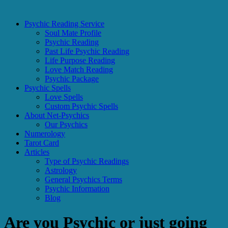
Psychic Reading Service
Soul Mate Profile
Psychic Reading
Past Life Psychic Reading
Life Purpose Reading
Love Match Reading
Psychic Package
Psychic Spells
Love Spells
Custom Psychic Spells
About Net-Psychics
Our Psychics
Numerology
Tarot Card
Articles
Type of Psychic Readings
Astrology
General Psychics Terms
Psychic Information
Blog
Are you Psychic or just going