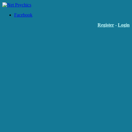
Facebook
Register
-
Login