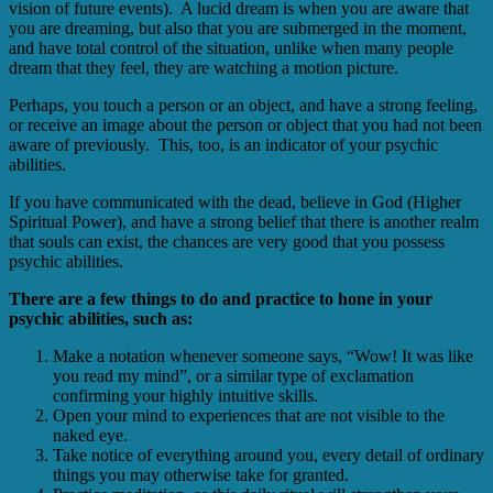
vision of future events). A lucid dream is when you are aware that
you are dreaming, but also that you are submerged in the moment,
and have total control of the situation, unlike when many people
dream that they feel, they are watching a motion picture.
Perhaps, you touch a person or an object, and have a strong feeling,
or receive an image about the person or object that you had not been
aware of previously. This, too, is an indicator of your psychic
abilities.
If you have communicated with the dead, believe in God (Higher
Spiritual Power), and have a strong belief that there is another realm
that souls can exist, the chances are very good that you possess
psychic abilities.
There are a few things to do and practice to hone in your
psychic abilities, such as:
Make a notation whenever someone says, “Wow! It was like
you read my mind”, or a similar type of exclamation
confirming your highly intuitive skills.
Open your mind to experiences that are not visible to the
naked eye.
Take notice of everything around you, every detail of ordinary
things you may otherwise take for granted.