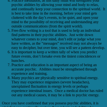
Practice meditation, as this daily ritual will strengthen your
psychic abilities by allowing your mind and body to relax,
and continually keep your connection to the spiritual world. It
is best to take time in the morning, before your mind gets
cluttered with the day’s events, to be quiet, and open your
mind to the possibility of receiving and understanding any
outside communications (from the spirit world).
Free-flow writing is a tool that is used to help an individual
find patterns in their psychic abilities. Just write down
whatever comes to your mind, don’t edit or judge what you
have written, as the “messages” received may not always be
easy to decipher, but over time, you will see a pattern develop.
It is important to keep a written tally of when you predict
future events, don’t forsake even the tiniest coincidences or
hunches.
Practice and education is an important aspect of being an
accurate psychic. Abilities must be strengthened through
experience and training.
Many psychics are physically sensitive to spiritual energy.
They may experience migraines (severe headaches),
unexplained fluctuation in energy levels or perhaps
experience intestinal issues. Once a medical doctor has ruled
out any medical causes, it may be a link to psychic energy.
Once you have confirmed that you possess psychic abilities, it is