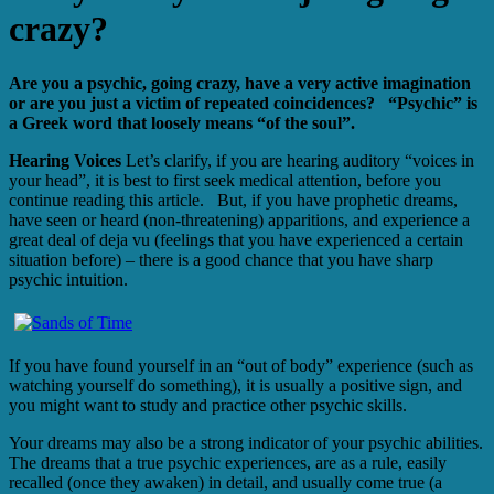
crazy?
Are you a psychic, going crazy, have a very active imagination
or are you just a victim of repeated coincidences? “Psychic” is
a Greek word that loosely means “of the soul”.
Hearing Voices
Let’s clarify, if you are hearing auditory “voices in
your head”, it is best to first seek medical attention, before you
continue reading this article. But, if you have prophetic dreams,
have seen or heard (non-threatening) apparitions, and experience a
great deal of deja vu (feelings that you have experienced a certain
situation before) – there is a good chance that you have sharp
psychic intuition.
If you have found yourself in an “out of body” experience (such as
watching yourself do something), it is usually a positive sign, and
you might want to study and practice other psychic skills.
Your dreams may also be a strong indicator of your psychic abilities.
The dreams that a true psychic experiences, are as a rule, easily
recalled (once they awaken) in detail, and usually come true (a