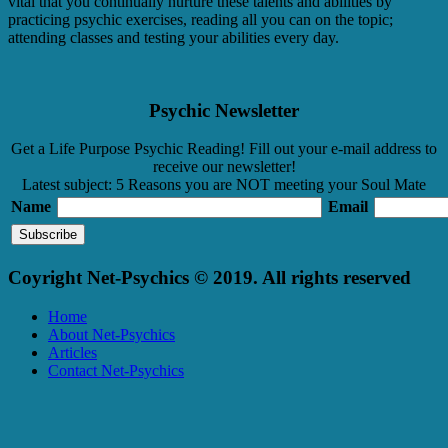
vital that you continually nurture these talents and abilities by
practicing psychic exercises, reading all you can on the topic;
attending classes and testing your abilities every day.
Psychic Newsletter
Get a Life Purpose Psychic Reading! Fill out your e-mail address to
receive our newsletter!
Latest subject: 5 Reasons you are NOT meeting your Soul Mate
Name
Email
Coyright Net-Psychics © 2019. All rights reserved
Home
About Net-Psychics
Articles
Contact Net-Psychics