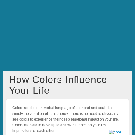
How Colors Influence
Your Life
Colors are the non-verbal language of the heart and soul. It is
simply the vibration of light energy. There is no need to physically
see colors to experience their deep emotional impact on your life.
Colors are said to have up to a 90% influence on your first
impressions of each other.