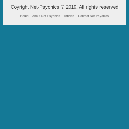
Coyright Net-Psychics © 2019. All rights reserved
Home
About Net-Psychics
Articles
Contact Net-Psychics