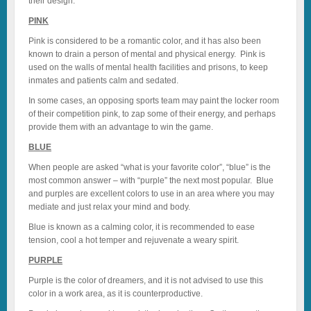
their design.
PINK
Pink is considered to be a romantic color, and it has also been
known to drain a person of mental and physical energy. Pink is
used on the walls of mental health facilities and prisons, to keep
inmates and patients calm and sedated.
In some cases, an opposing sports team may paint the locker room
of their competition pink, to zap some of their energy, and perhaps
provide them with an advantage to win the game.
BLUE
When people are asked “what is your favorite color”, “blue” is the
most common answer – with “purple” the next most popular. Blue
and purples are excellent colors to use in an area where you may
mediate and just relax your mind and body.
Blue is known as a calming color, it is recommended to ease
tension, cool a hot temper and rejuvenate a weary spirit.
PURPLE
Purple is the color of dreamers, and it is not advised to use this
color in a work area, as it is counterproductive.