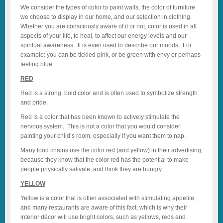
We consider the types of color to paint walls, the color of furniture
we choose to display in our home, and our selection in clothing.
Whether you are consciously aware of it or not, color is used in all
aspects of your life, to heal, to affect our energy levels and our
spiritual awareness. It is even used to describe our moods. For
example: you can be tickled pink, or be green with envy or perhaps
feeling blue.
RED
Red is a strong, bold color and is often used to symbolize strength
and pride.
Red is a color that has been known to actively stimulate the
nervous system. This is not a color that you would consider
painting your child’s room, especially if you want them to nap.
Many food chains use the color red (and yellow) in their advertising,
because they know that the color red has the potential to make
people physically salivate, and think they are hungry.
YELLOW
Yellow is a color that is often associated with stimulating appetite,
and many restaurants are aware of this fact, which is why their
interior décor will use bright colors, such as yellows, reds and