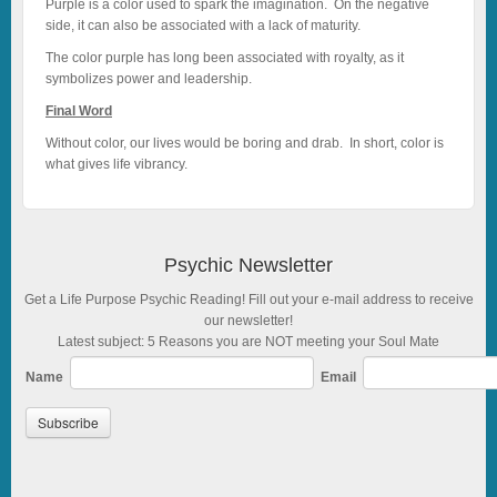
Purple is a color used to spark the imagination. On the negative
side, it can also be associated with a lack of maturity.
The color purple has long been associated with royalty, as it
symbolizes power and leadership.
Final Word
Without color, our lives would be boring and drab. In short, color is
what gives life vibrancy.
Psychic Newsletter
Get a Life Purpose Psychic Reading! Fill out your e-mail address to receive
our newsletter!
Latest subject: 5 Reasons you are NOT meeting your Soul Mate
Name
Email