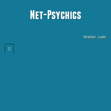
Register
-
Login