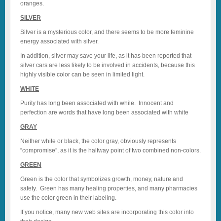
oranges.
SILVER
Silver is a mysterious color, and there seems to be more feminine
energy associated with silver.
In addition, silver may save your life, as it has been reported that
silver cars are less likely to be involved in accidents, because this
highly visible color can be seen in limited light.
WHITE
Purity has long been associated with while. Innocent and
perfection are words that have long been associated with white
GRAY
Neither white or black, the color gray, obviously represents
“compromise”, as it is the halfway point of two combined non-colors.
GREEN
Green is the color that symbolizes growth, money, nature and
safety. Green has many healing properties, and many pharmacies
use the color green in their labeling.
If you notice, many new web sites are incorporating this color into