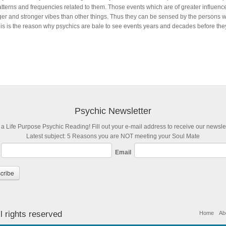
atterns and frequencies related to them. Those events which are of greater influence
ger and stronger vibes than other things. Thus they can be sensed by the persons w
is is the reason why psychics are bale to see events years and decades before they o
Psychic Newsletter
 a Life Purpose Psychic Reading! Fill out your e-mail address to receive our newslet
Latest subject: 5 Reasons you are NOT meeting your Soul Mate
Email
l rights reserved
Home
Ab