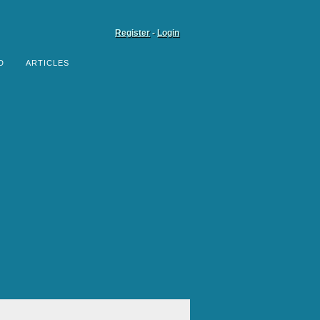
Register
-
Login
D
ARTICLES