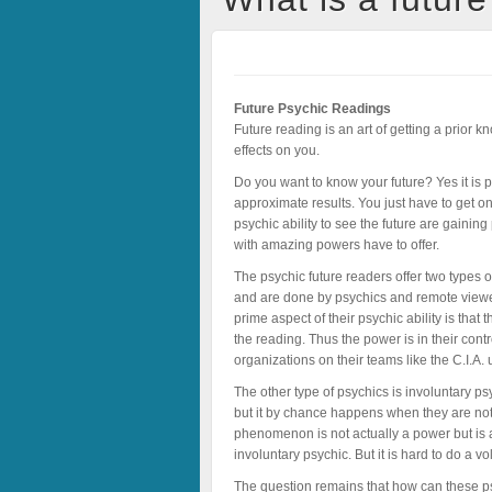
Future Psychic Readings
Future reading is an art of getting a prior 
effects on you.
Do you want to know your future? Yes it is p
approximate results. You just have to get o
psychic ability to see the future are gainin
with amazing powers have to offer.
The psychic future readers offer two types 
and are done by psychics and remote viewer
prime aspect of their psychic ability is that
the reading. Thus the power is in their con
organizations on their teams like the C.I.A.
The other type of psychics is involuntary p
but it by chance happens when they are not 
phenomenon is not actually a power but is 
involuntary psychic. But it is hard to do a 
The question remains that how can these ps