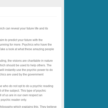
ch can reveal your future life and its
im to predict your future with the
 running for more. Psychics who have the
e. Take a look at what these amazing people
ading, the visions are charitable in nature
which should be used to help others. The
 will instantly use the psychic power to do
ychics are used by the government
ose who do not opt to do a psychic reading
f the subject. This type of psychic
 of us are in our own respect an
 psychic reader only.
hilosophy which explains this. They believe