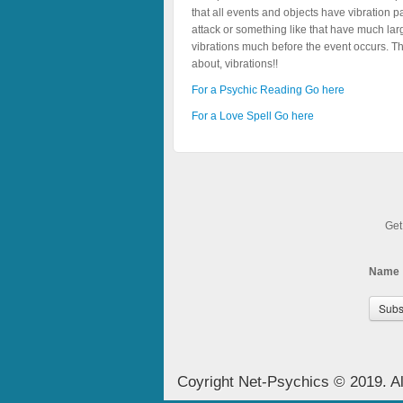
that all events and objects have vibration p
attack or something like that have much lar
vibrations much before the event occurs. Th
about, vibrations!!
For a Psychic Reading Go here
For a Love Spell Go here
Get
Name
Coyright Net-Psychics © 2019. Al