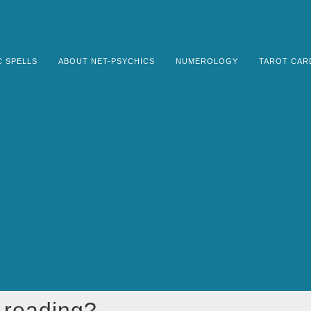
C SPELLS
ABOUT NET-PSYCHICS
NUMEROLOGY
TAROT CAR
e reading?