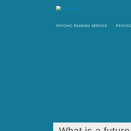
PSYCHIC READING SERVICE
PSYCHI
What is a futur