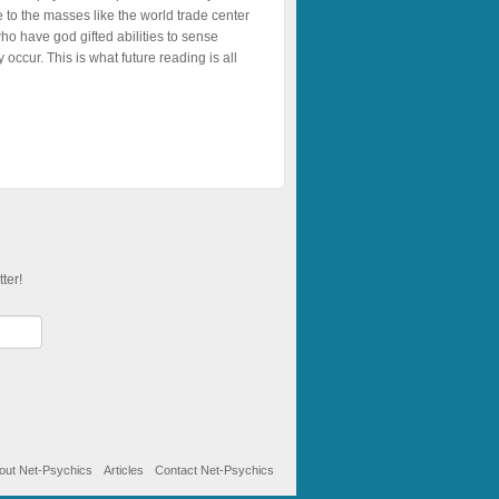
 to the masses like the world trade center
ho have god gifted abilities to sense
ccur. This is what future reading is all
ter!
out Net-Psychics
Articles
Contact Net-Psychics