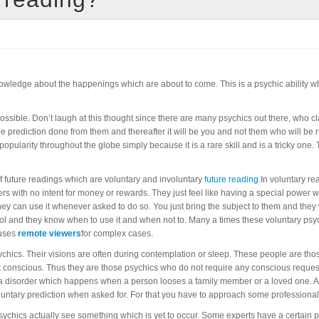
knowledge about the happenings which are about to come. This is a psychic ability whi
ossible. Don’t laugh at this thought since there are many psychics out there, who cla
ne prediction done from them and thereafter it will be you and not them who will be
g popularity throughout the globe simply because it is a rare skill and is a tricky on
of future readings which are voluntary and involuntary
future reading
.In voluntary re
s with no intent for money or rewards. They just feel like having a special power 
 they can use it whenever asked to do so. You just bring the subject to them and they
trol and they know when to use it and when not to. Many a times these voluntary ps
 uses
remote viewers
for complex cases.
sychics. Their visions are often during contemplation or sleep. These people are th
conscious. Thus they are those psychics who do not require any conscious request o
a disorder which happens when a person looses a family member or a loved one. All
voluntary prediction when asked for. For that you have to approach some professional
ychics actually see something which is yet to occur. Some experts have a certain p