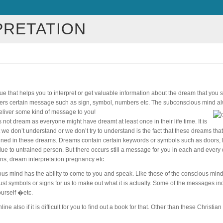
PRETATION
ue that helps you to interpret or get valuable information about the dream that you
elivers certain message such as sign, symbol, numbers etc. The subconscious mind 
eliver some kind of message to you!
 not dream as everyone might have dreamt at least once in their life time. It is
we don’t understand or we don’t try to understand is the fact that these dreams tha
ned in these dreams. Dreams contain certain keywords or symbols such as doors, l
ue to untrained person. But there occurs still a message for you in each and every
ons, dream interpretation pregnancy etc.
ious mind has the ability to come to you and speak. Like those of the conscious mind
just symbols or signs for us to make out what it is actually. Some of the messages 
ourself �etc.
 also if it is difficult for you to find out a book for that. Other than these Christian