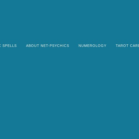
C SPELLS
ABOUT NET-PSYCHICS
NUMEROLOGY
TAROT CAR