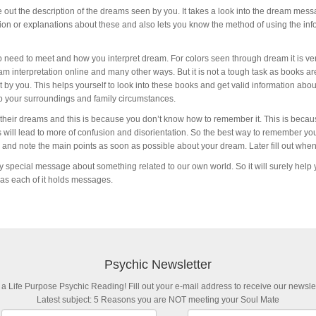
 out the description of the dreams seen by you. It takes a look into the dream mes
ion or explanations about these and also lets you know the method of using the inf
 need to meet and how you interpret dream. For colors seen through dream it is ve
am interpretation online and many other ways. But it is not a tough task as books ar
by you. This helps yourself to look into these books and get valid information about
o your surroundings and family circumstances.
 their dreams and this is because you don’t know how to remember it. This is becau
 will lead to more of confusion and disorientation. So the best way to remember you
 and note the main points as soon as possible about your dream. Later fill out whe
 special message about something related to our own world. So it will surely help yo
 as each of it holds messages.
Psychic Newsletter
 a Life Purpose Psychic Reading! Fill out your e-mail address to receive our newslet
Latest subject: 5 Reasons you are NOT meeting your Soul Mate