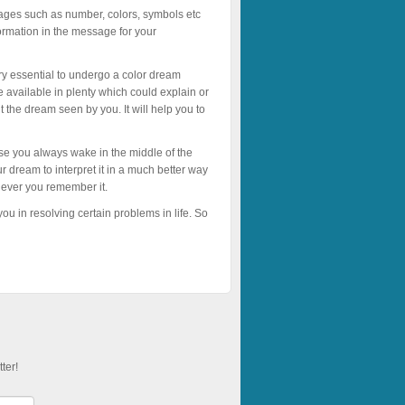
sages such as number, colors, symbols etc
ormation in the message for your
ry essential to undergo a color dream
e available in plenty which could explain or
 the dream seen by you. It will help you to
se you always wake in the middle of the
r dream to interpret it in a much better way
never you remember it.
u in resolving certain problems in life. So
ter!