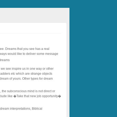
 see. Dreams that you see has a real
always would like to deliver some message
t we see inspire us in one way or other
adders etc which are strange objects
 dream of yours. Other types for dream
, the subconscious mind is not direct or
include like �Take that new job opportunity�
 dream interpretations, Biblical