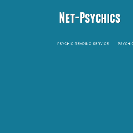
PSYCHIC READING SERVICE
PSYCHI