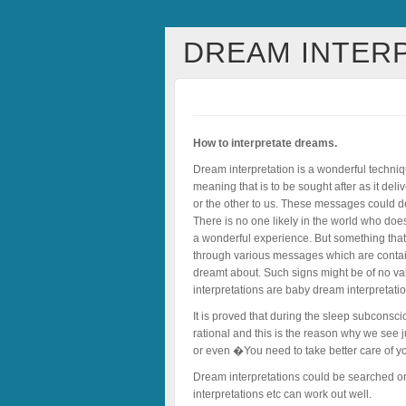
DREAM INTER
How to interpretate dreams.
Dream interpretation is a wonderful techniq
meaning that is to be sought after as it d
or the other to us. These messages could d
There is no one likely in the world who does
a wonderful experience. But something that 
through various messages which are contai
dreamt about. Such signs might be of no val
interpretations are baby dream interpretati
It is proved that during the sleep subconsc
rational and this is the reason why we see 
or even �You need to take better care of y
Dream interpretations could be searched online
interpretations etc can work out well.