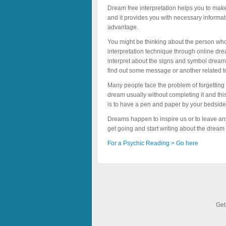
Dream free interpretation helps you to make
and it provides you with necessary informat
advantage.
You might be thinking about the person who
interpretation technique through online dre
interpret about the signs and symbol dreamt 
find out some message or another related t
Many people face the problem of forgetting
dream usually without completing it and this
is to have a pen and paper by your bedside
Dreams happen to inspire us or to leave any
get going and start writing about the dream
For a Psychic Reading > Go here
Get