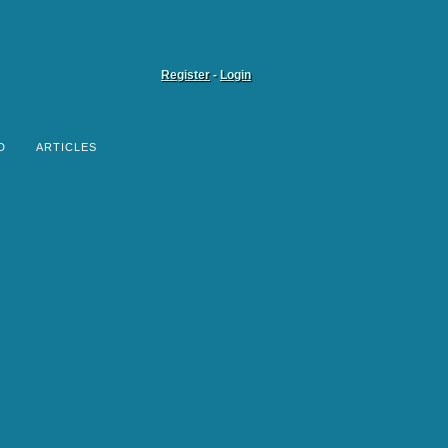
Register
-
Login
D
ARTICLES