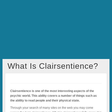
What Is Clairsentience?
Clairsentience is one of the most interesting aspects of the
psychic world. This ability covers a number of things such as
the ability to read people and their physical state.
Through your search of many sites on the web you may come