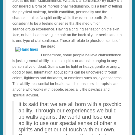
across the term clairsentience. What is clairsentience? By many it is
considered a form of impressional mediumship. It is a form of telling
the physical makeup, health condition, personality and the
character traits of a spirit entity while it was on the earth. Some
consider it to be a feeling or sense that the medium or
seance group experience. Having a tingling sensation on the skin,
face, or hands, or having the hair on the back of your neck stand up
is one type of clairsentience. These all relate to ghosts or spirits of
the dead.
Furthermore, some people believe clairsentience
is just a general ability to sense spirits or auras belonging to any
person alive or dead. Spirits can be light or heavy, gentle or angry,
good or bad. Information about spirits can be uncovered through
colors, lightness and darkness, or emotions such as joy or sadness.
This ability is essential for healers and counselors, therapists, and
anyone who works with people, especially the psychics and
spiritual advisor.
It is said that we are all born with a psychic
ability. Through our experiences we build
up walls against the world and lose our
ability to use our special sense of other’s
spirits and get out of touch with our own.