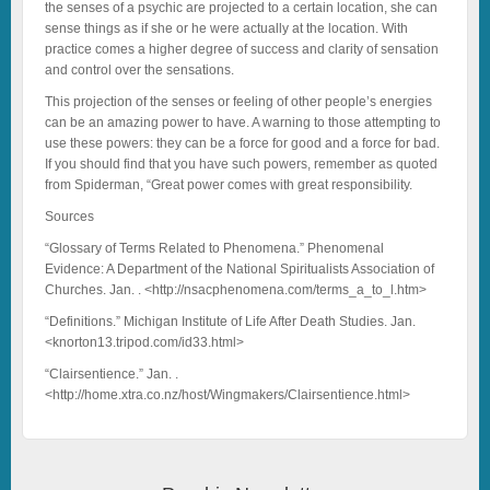
the senses of a psychic are projected to a certain location, she can
sense things as if she or he were actually at the location. With
practice comes a higher degree of success and clarity of sensation
and control over the sensations.
This projection of the senses or feeling of other people’s energies
can be an amazing power to have. A warning to those attempting to
use these powers: they can be a force for good and a force for bad.
If you should find that you have such powers, remember as quoted
from Spiderman, “Great power comes with great responsibility.
Sources
“Glossary of Terms Related to Phenomena.” Phenomenal
Evidence: A Department of the National Spiritualists Association of
Churches. Jan. . <http://nsacphenomena.com/terms_a_to_l.htm>
“Definitions.” Michigan Institute of Life After Death Studies. Jan.
<knorton13.tripod.com/id33.html>
“Clairsentience.” Jan. .
<http://home.xtra.co.nz/host/Wingmakers/Clairsentience.html>