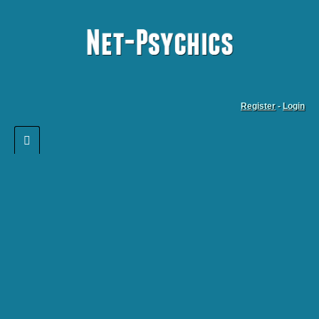
Register
-
Login