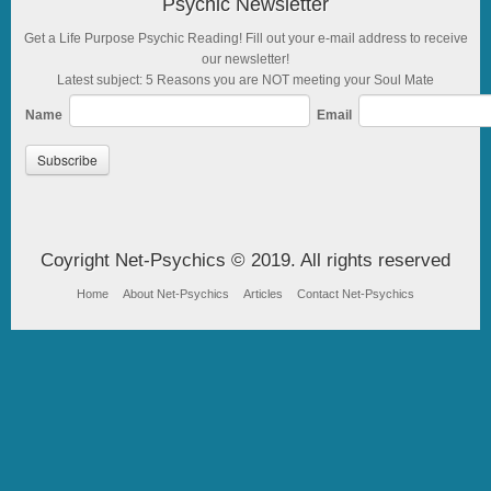
Psychic Newsletter
Get a Life Purpose Psychic Reading! Fill out your e-mail address to receive
our newsletter!
Latest subject: 5 Reasons you are NOT meeting your Soul Mate
Name
Email
Coyright Net-Psychics © 2019. All rights reserved
Home
About Net-Psychics
Articles
Contact Net-Psychics