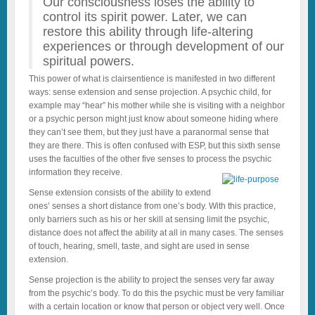
Our consciousness loses the ability to
control its spirit power. Later, we can
restore this ability through life-altering
experiences or through development of our
spiritual powers.
This power of what is clairsentience is manifested in two different
ways: sense extension and sense projection. A psychic child, for
example may “hear” his mother while she is visiting with a neighbor
or a psychic person might just know about someone hiding where
they can’t see them, but they just have a paranormal sense that
they are there. This is often confused with ESP, but this sixth sense
uses the faculties of the other five senses to process the psychic
information they receive.
Sense extension consists of the ability to extend
ones’ senses a short distance from one’s body. With this practice,
only barriers such as his or her skill at sensing limit the psychic,
distance does not affect the ability at all in many cases. The senses
of touch, hearing, smell, taste, and sight are used in sense
extension.
Sense projection is the ability to project the senses very far away
from the psychic’s body. To do this the psychic must be very familiar
with a certain location or know that person or object very well. Once