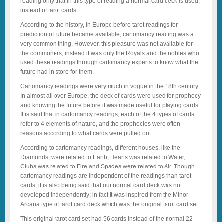
reading only that in this type of reading a normal card deck is used,
instead of tarot cards.
According to the history, in Europe before tarot readings for
prediction of future became available, cartomancy reading was a
very common thing. However, this pleasure was not available for
the commoners; instead it was only the Royals and the nobles who
used these readings through cartomancy experts to know what the
future had in store for them.
Cartomancy readings were very much in vogue in the 18th century.
In almost all over Europe, the deck of cards were used for prophecy
and knowing the future before it was made useful for playing cards.
It is said that in cartomancy readings, each of the 4 types of cards
refer to 4 elements of nature, and the prophecies were often
reasons according to what cards were pulled out.
According to cartomancy readings, different houses, like the
Diamonds, were related to Earth, Hearts was related to Water,
Clubs was related to Fire and Spades were related to Air. Though
cartomancy readings are independent of the readings than tarot
cards, it is also being said that our normal card deck was not
developed independently; in fact it was inspired from the Minor
Arcana type of tarot card deck which was the original tarot card set.
This original tarot card set had 56 cards instead of the normal 22