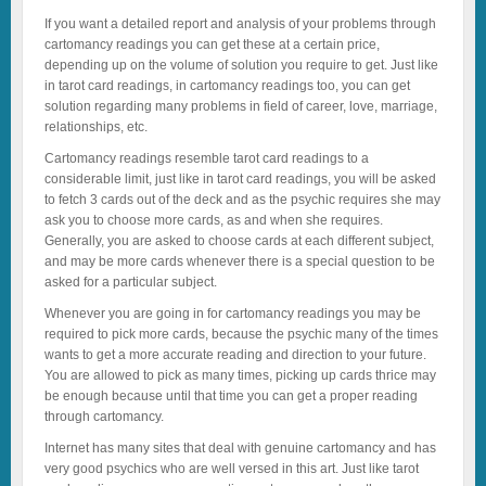
If you want a detailed report and analysis of your problems through
cartomancy readings you can get these at a certain price,
depending up on the volume of solution you require to get. Just like
in tarot card readings, in cartomancy readings too, you can get
solution regarding many problems in field of career, love, marriage,
relationships, etc.
Cartomancy readings resemble tarot card readings to a
considerable limit, just like in tarot card readings, you will be asked
to fetch 3 cards out of the deck and as the psychic requires she may
ask you to choose more cards, as and when she requires.
Generally, you are asked to choose cards at each different subject,
and may be more cards whenever there is a special question to be
asked for a particular subject.
Whenever you are going in for cartomancy readings you may be
required to pick more cards, because the psychic many of the times
wants to get a more accurate reading and direction to your future.
You are allowed to pick as many times, picking up cards thrice may
be enough because until that time you can get a proper reading
through cartomancy.
Internet has many sites that deal with genuine cartomancy and has
very good psychics who are well versed in this art. Just like tarot