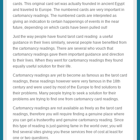
cards. This original card set was actually founded in ancient Egypt
and traveled to Europe. The numbered cards are very important in
cartomancy readings. The numbered cards are interpreted as
giving an indication to certain happenings of events in the near
future, depending on which cards have been pulled out!
Just the way people have found tarot card reading a useful
guidance in their lives similarly, several people have benefited from
the cartomancy readings. There are several who vouch that
cartomancy readings gave them important guidance and direction
to their lives. When they went for cartomancy readings they found
equally useful solution for their life.
Cartomancy readings are yet to become as famous as the tarot card
readings, these readings however were very famous in the 18th
century and were used by most of the Europe to find solutions to
their problems. Many people trying to seek a solution for their
problems are trying to find one from cartomancy card readings.
Cartomancy readings are not available as freely as the tarot card
readings, therefore you will require finding a genuine place where
you can get a trustworthy and genuine cartomancy reading. Since
this type of reading is just gaining fame in the world over, you will
find several sites giving you these services free of cost at least for
one or two questions.