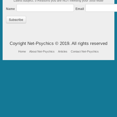
Latest subject: 5 Reasons you are NOT meeting your Soul Mate
Name
Email
Coyright Net-Psychics © 2019. All rights reserved
Home
About Net-Psychics
Articles
Contact Net-Psychics