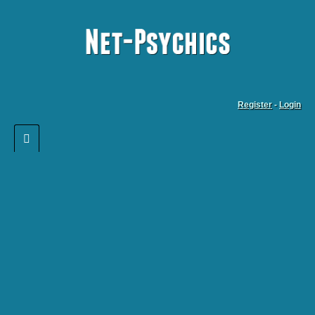
Register
-
Login