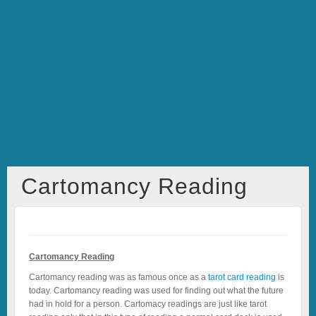
Cartomancy Reading
Cartomancy Reading
Cartomancy reading was as famous once as a
tarot card reading
is
today. Cartomancy reading was used for finding out what the future
had in hold for a person. Cartomacy readings are just like tarot