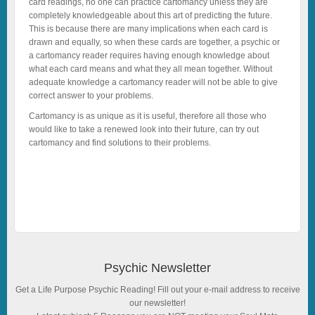
card readings, no one can practice cartomancy unless they are
completely knowledgeable about this art of predicting the future.
This is because there are many implications when each card is
drawn and equally, so when these cards are together, a psychic or
a cartomancy reader requires having enough knowledge about
what each card means and what they all mean together. Without
adequate knowledge a cartomancy reader will not be able to give
correct answer to your problems.
Cartomancy is as unique as it is useful, therefore all those who
would like to take a renewed look into their future, can try out
cartomancy and find solutions to their problems.
Psychic Newsletter
Get a Life Purpose Psychic Reading! Fill out your e-mail address to receive
our newsletter!