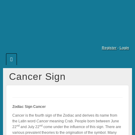
Register
-
Login
Cancer Sign
Zodiac Sign Cancer
Cancer is the fourth sign of the Zodiac and derives its name from
the Latin word
Cancer
meaning Crab. People born between June
nd
nd
22
and July 22
come under the influence of this sign. There are
various prevalent theories to the origination of the symbol. Many