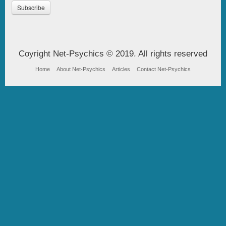
Coyright Net-Psychics © 2019. All rights reserved
Home
About Net-Psychics
Articles
Contact Net-Psychics