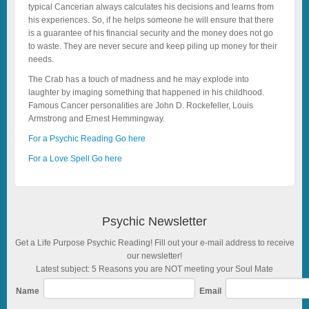
typical Cancerian always calculates his decisions and learns from
his experiences. So, if he helps someone he will ensure that there
is a guarantee of his financial security and the money does not go
to waste. They are never secure and keep piling up money for their
needs.
The Crab has a touch of madness and he may explode into
laughter by imaging something that happened in his childhood.
Famous Cancer personalities are John D. Rockefeller, Louis
Armstrong and Ernest Hemmingway.
For a Psychic Reading Go here
For a Love Spell Go here
Psychic Newsletter
Get a Life Purpose Psychic Reading! Fill out your e-mail address to receive
our newsletter!
Latest subject: 5 Reasons you are NOT meeting your Soul Mate
Name
Email