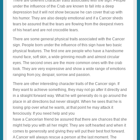
There are different character traits associated with the sign. People
under the influence of the Crab are known to fall into a deep
depression but it will not show because he can cover that up with
his humor. They are also deeply emotional and if a Cancer sheds
tears be assured that the tears are flowing from the deepest rivers
of his heart and are not crocodile tears.
There are some general physical traits associated with the Cancer
sign. People born under the influence of this sign have two basic
physical features. The first one are people who have a handsome
round face, soft skin, a wide grinning mouth and almost circular
eyes. The second ones are the more common ones with the crab
look. They are very expressive and show a wide range of emotions
ranging from joy, despair, sorrow and passion.
There are other interesting character traits of the Cancer sign. If
they want to achieve something, they may not go after it directly and
in a straight forward way. What he will generally do is go around the
place in all directions but never straight. When he sees that he is
losing grip over what he wants, at that point he may attack it
ferociously. If you need help and you
have a Cancerian friend be assured that there are chances that she
might help you with all her might. They are soft hearted and when it
comes to generosity and giving they will put their best foot forward.
A Cancer will always rescue a person at the last moment. The