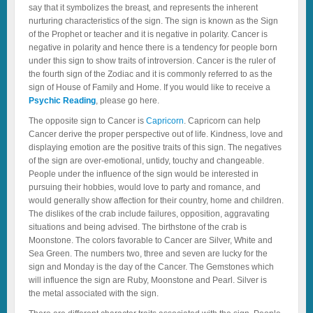
say that it symbolizes the breast
,
and represents the inherent
nurturing characteristics of the sign. The sign is known as the Sign
of the Prophet or teacher and it is negative in polarity. Cancer is
negative in polarity and hence there is a tendency for people born
under this sign to show traits of introversion. Cancer is the ruler of
the fourth sign of the Zodiac and it is commonly referred to as the
sign of House of Family and Home. If you would like to receive a
Psychic Reading
, please go here.
The opposite sign to Cancer is
Capricorn
. Capricorn can help
Cancer derive the proper perspective out of life. Kindness, love and
displaying emotion are the positive traits of this sign. The negatives
of the sign are over-emotional, untidy, touchy and changeable.
People under the influence of the sign would be interested in
pursuing their hobbies, would love to party and romance, and
would generally show affection for their country, home and children.
The dislikes of the crab include failures, opposition, aggravating
situations and being advised. The birthstone of the crab is
Moonstone. The colors favorable to Cancer are Silver, White and
Sea Green. The numbers two, three and seven are lucky for the
sign and Monday is the day of the Cancer. The Gemstones which
will influence the sign are Ruby, Moonstone and Pearl. Silver is
the metal associated with the sign.